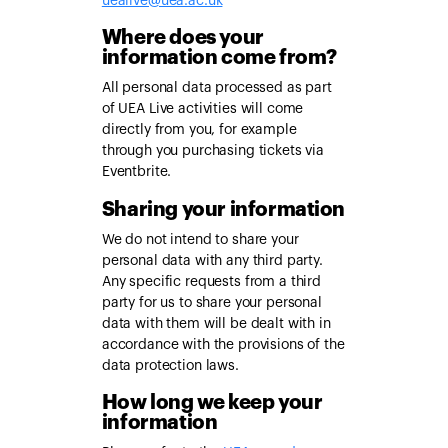
uealive@uea.ac.uk
Where does your
information come from?
All personal data processed as part
of UEA Live activities will come
directly from you, for example
through you purchasing tickets via
Eventbrite.
Sharing your information
We do not intend to share your
personal data with any third party.
Any specific requests from a third
party for us to share your personal
data with them will be dealt with in
accordance with the provisions of the
data protection laws.
How long we keep your
information