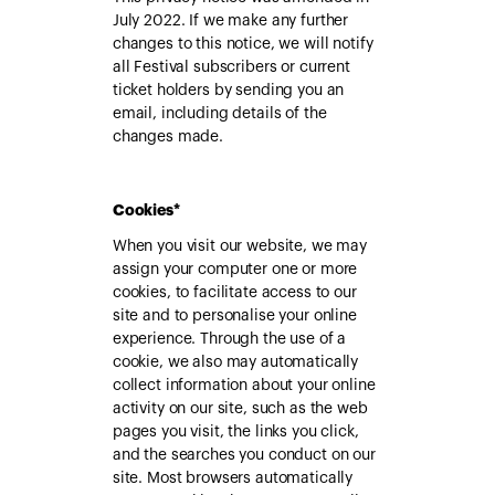
July 2022. If we make any further
changes to this notice, we will notify
all Festival subscribers or current
ticket holders by sending you an
email, including details of the
changes made.
Cookies*
When you visit our website, we may
assign your computer one or more
cookies, to facilitate access to our
site and to personalise your online
experience. Through the use of a
cookie, we also may automatically
collect information about your online
activity on our site, such as the web
pages you visit, the links you click,
and the searches you conduct on our
site. Most browsers automatically