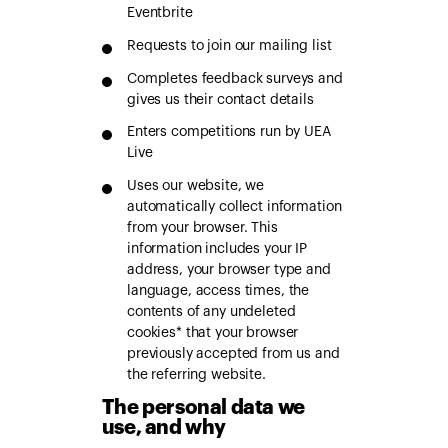
Eventbrite
Requests to join our mailing list
Completes feedback surveys and
gives us their contact details
Enters competitions run by UEA
Live
Uses our website, we
automatically collect information
from your browser. This
information includes your IP
address, your browser type and
language, access times, the
contents of any undeleted
cookies* that your browser
previously accepted from us and
the referring website.
The personal data we
use, and why