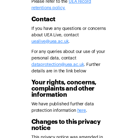
Please refer to the
UEA record
retentions policy.
Contact
If you have any questions or concerns
about UEA Live, contact
uealive@uea.ac.uk
.
For any queries about our use of your
personal data, contact
dataprotection@uea.ac.uk
. Further
details are in the link below
Your rights, concerns,
complaints and other
information
We have published further data
protection information
here
.
Changes to this privacy
notice
This privacy notice was amended in