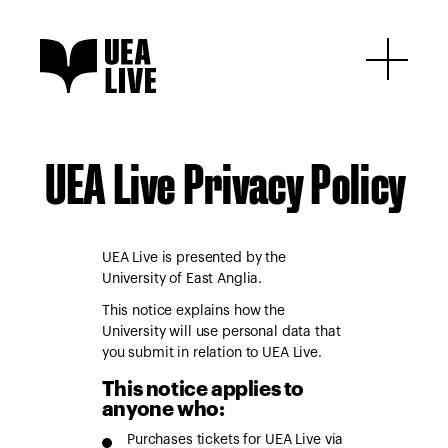
UEA Live Privacy Policy
UEA Live is presented by the
University of East Anglia.
This notice explains how the
University will use personal data that
you submit in relation to UEA Live.
This notice applies to
anyone who:
Purchases tickets for UEA Live via