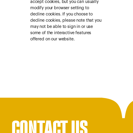
accept cookies, but you can usually
modify your browser setting to
decline cookies. If you choose to
decline cookies, please note that you
may not be able to sign in or use
some of the interactive features
offered on our website.
CONTACT US