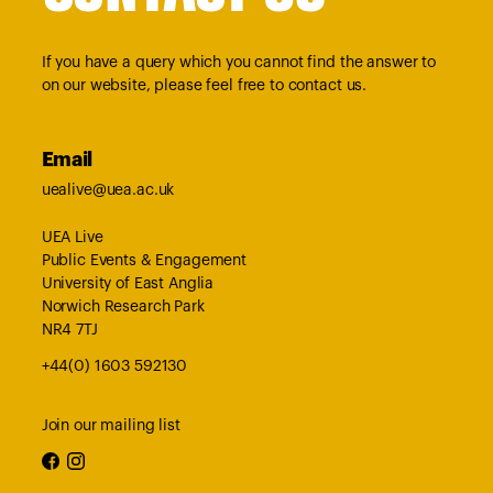
If you have a query which you cannot find the answer to
on our website, please feel free to contact us.
Email
uealive@uea.ac.uk
UEA Live
Public Events & Engagement
University of East Anglia
Norwich Research Park
NR4 7TJ
+44(0) 1603 592130
Join our mailing list
facebook
instagram