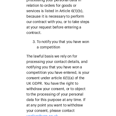
processing your personal data in
relation to orders for goods or
services is listed in Article 6(1)(b),
because it is necessary to perform
our contract with you, or to take steps
at your request before entering a
contract.
To notify you that you have won
a competition
The lawful basis we rely on for
processing your contact details, and
notifying you that you have won a
competition you have entered, is your
consent under article 6(1)(a) of the
UK GDPR. You have the right to
withdraw your consent, or to object
to the processing of your personal
data for this purpose at any time. If
at any point you want to withdraw
your consent, please contact