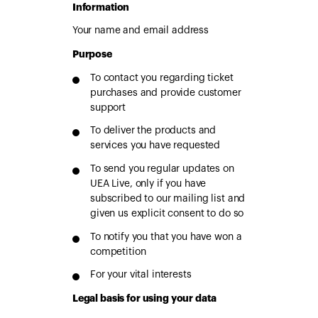
Information
Your name and email address
Purpose
To contact you regarding ticket
purchases and provide customer
support
To deliver the products and
services you have requested
To send you regular updates on
UEA Live, only if you have
subscribed to our mailing list and
given us explicit consent to do so
To notify you that you have won a
competition
For your vital interests
Legal basis for using your data