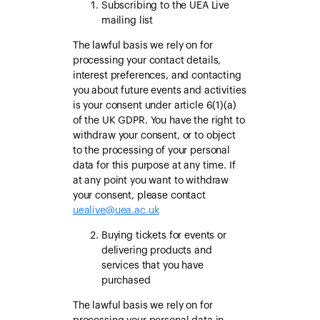
Subscribing to the UEA Live
mailing list
The lawful basis we rely on for
processing your contact details,
interest preferences, and contacting
you about future events and activities
is your consent under article 6(1)(a)
of the UK GDPR. You have the right to
withdraw your consent, or to object
to the processing of your personal
data for this purpose at any time. If
at any point you want to withdraw
your consent, please contact
uealive@uea.ac.uk
Buying tickets for events or
delivering products and
services that you have
purchased
The lawful basis we rely on for