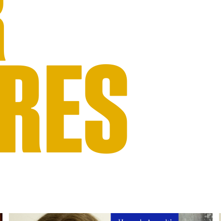
R
RES