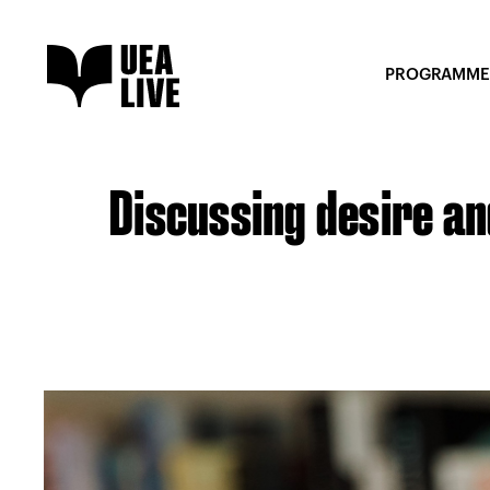
PROGRAMME
Discussing desire and