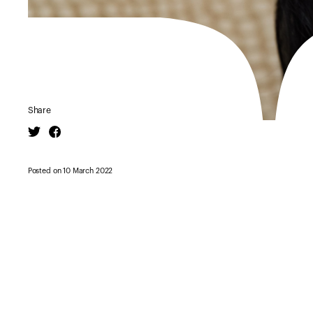
Share
Twitter
Facebook
Posted on 10 March 2022