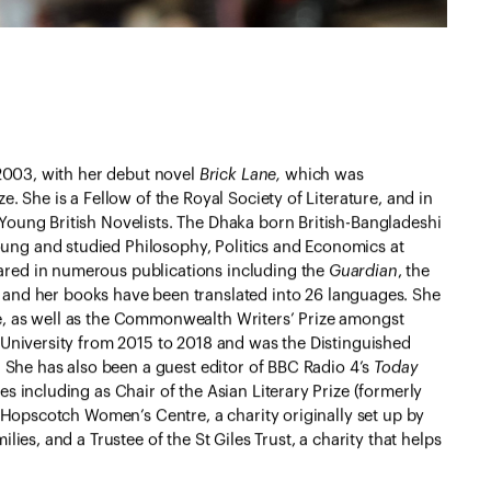
 2003, with her debut novel
Brick Lane,
which was
. She is a Fellow of the Royal Society of Literature, and in
Young British Novelists. The Dhaka born British-Bangladeshi
ng and studied Philosophy, Politics and Economics at
red in numerous publications including the
Guardian
, the
and her books have been translated into 26 languages. She
e, as well as the Commonwealth Writers’ Prize amongst
 University from 2015 to 2018 and was the Distinguished
. She has also been a guest editor of BBC Radio 4’s
Today
s including as Chair of the Asian Literary Prize (formerly
f Hopscotch Women’s Centre, a charity originally set up by
lies, and a Trustee of the St Giles Trust, a charity that helps