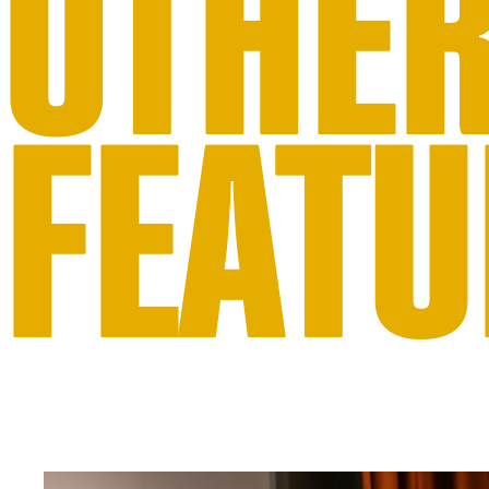
OTHE
FEATU