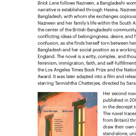
Brick Lane
follows Nazneen, a Bangladeshi wom
narrative is established through Hasina, Nazneen’
Bangladesh, with whom she exchanges copious l
Nazneen and her family’s life within the South A
the center of the British-Bangladeshi community
conflicting ideas of belongingness, desire, and
confusion, as she finds herself torn between her
Bangladesh and her social position as a working
England. The novel is a witty, complex, and thou
feminism, immigration, faith, and self-fulfillment
the Los Angeles Times Book Prize and the Nation
Award. It was later adapted into a film and relea
starring Tannishtha Chatterjee, directed by Sar
Her second nov
published in 200
in the decrepit
The novel traces
from Britain) th
draw their own 
stand-alone, uni