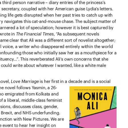
a third person narrative – diary entries of the princess’s
secretary, coupled with her American guise Lydia’s letters.
ng life gets disrupted when her past tries to catch up with
ory navigates this cat-and-mouse chase. The subject matter of
arnered a lot of speculation; however it is best captured by
wrote in
The Financial Times
, “As subsequent novels
ame clear that Ali was a different sort of novelist altogether;
l voice, a writer who disappeared entirely within the world
confounding those who initially saw her as a mouthpiece for a
tituency…”. This reverberated Ali’s own concerns that she
I could write about whatever I wanted, like a white male
 novel,
Love Marriage
is her first in a
decade and is a social
e novel follows Yasmin, a 26-
who emigrated from Kolkata and
f a liberal, middle-class feminist
sions, discusses class, gender,
, Brexit, and NHS underfunding.
njunction with New Pictures. We are
 event to hear her insight on