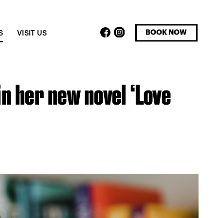
facebook
instagram
BOOK NOW
S
VISIT US
in her new novel ‘Love