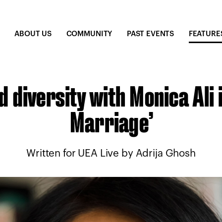
ABOUT US
COMMUNITY
PAST EVENTS
FEATURE
 diversity with Monica Ali 
Marriage’
Written for UEA Live by Adrija Ghosh