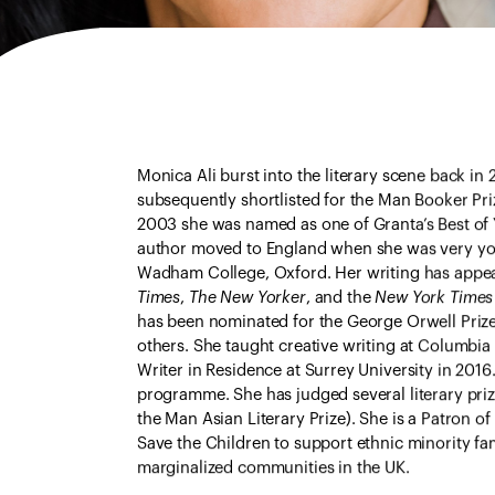
Monica Ali burst into the literary scene back in
subsequently shortlisted for the Man Booker Prize
2003 she was named as one of Granta’s Best of 
author moved to England when she was very you
Wadham College, Oxford. Her writing has appea
Times
,
The New Yorker
, and the
New York Times
has been nominated for the George Orwell Priz
others. She taught creative writing at Columbia
Writer in Residence at Surrey University in 2016
programme. She has judged several literary prize
the Man Asian Literary Prize). She is a Patron o
Save the Children to support ethnic minority fami
marginalized communities in the UK.