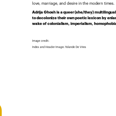
love, marriage, and desire in the modern times.
Adrija Ghosh is a queer (she/they) multilingua
to decolonize their own poetic lexicon by enlan
wake of colonialism, imperialism, homophobia
Image credit:
Index and Header Image: Yolande De Vries