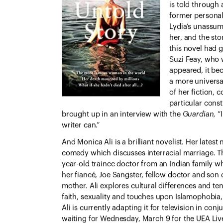
is told through 
former personal 
Lydia’s unassumi
her, and the st
this novel had g
Suzi Feay, who 
appeared, it bec
a more universa
of her fiction, 
particular cons
brought up in an interview with the
Guardian,
“
writer can.”
And Monica Ali is a brilliant novelist. Her latest
comedy which discusses interracial marriage. Th
year-old trainee doctor from an Indian family 
her fiancé, Joe Sangster, fellow doctor and son o
mother. Ali explores cultural differences and ten
faith, sexuality and touches upon Islamophobia
Ali is currently adapting it for television in co
waiting for Wednesday, March 9 for the UEA Live