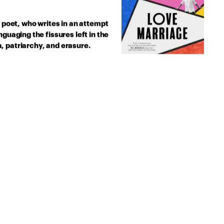
l poet, who writes in an attempt
guaging the fissures left in the
, patriarchy, and erasure.