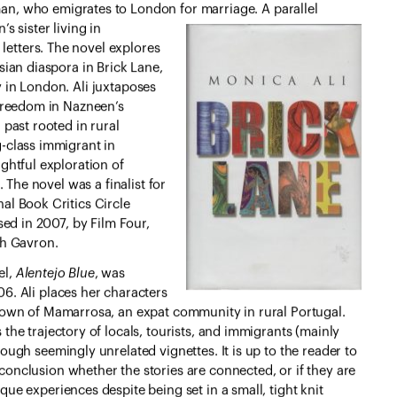
an, who emigrates to London for
marriage. A parallel
s sister living in
etters. The novel explores
sian diaspora in Brick Lane,
 in London. Ali juxtaposes
 freedom in Nazneen’s
 past rooted in rural
-class immigrant in
ghtful exploration of
. The novel was a finalist for
al Book Critics Circle
sed in 2007, by Film Four,
ah Gavron.
el,
Alentejo Blue
, was
6. Ali places her characters
 town of Mamarrosa, an expat community in rural Portugal.
 the trajectory of locals, tourists, and immigrants (mainly
rough seemingly unrelated vignettes. It is up to the reader to
conclusion whether the stories are connected, or if they are
que experiences despite being set in a small, tight knit