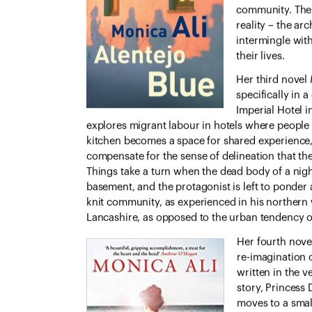
community. The 
reality – the ar
intermingle wit
their lives.
Her third novel
specifically
in a 
Imperial Hotel i
explores migrant labour in hotels where people 
kitchen becomes a space for shared experience, b
compensate for the sense of delineation that the 
Things take a turn when the dead body of a night
basement, and the protagonist is left to ponder a
knit community, as experienced in his northern 
Lancashire, as opposed to the urban tendency of 
Her fourth nov
re-imagination of
written in the ve
story, Princess
moves to a smal