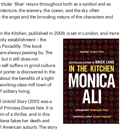
titular ‘Blue’ recurs throughout both as a symbol and as
chitecture, the scenery, the ocean, and the sky often
h the angst and the brooding nature of the characters and
In the Kitchen
, published in 2009, is set in London, and more
city establishment – the
n Piccadilly. This book
are always passing by. The
ut it still does not
self suffers in grind culture.
 porter is discovered in the
bout the benefits of a tight
working-class mill town of
solitary living.
el
Untold Story
(2011) was a
 Princess Diana’s fate. It is
in of a thriller, and in this
 Diana fakes her death and
l American suburb. The story